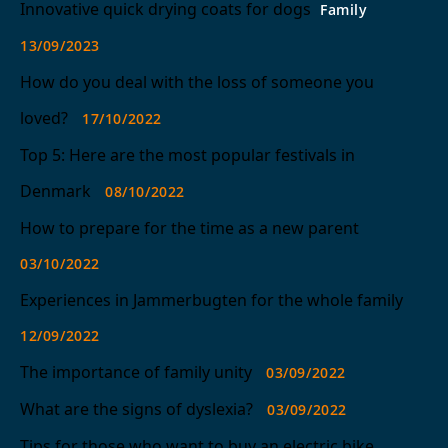
Innovative quick drying coats for dogs
Family
13/09/2023
How do you deal with the loss of someone you
loved?
17/10/2022
Top 5: Here are the most popular festivals in
Denmark
08/10/2022
How to prepare for the time as a new parent
03/10/2022
Experiences in Jammerbugten for the whole family
12/09/2022
The importance of family unity
03/09/2022
What are the signs of dyslexia?
03/09/2022
Tips for those who want to buy an electric bike