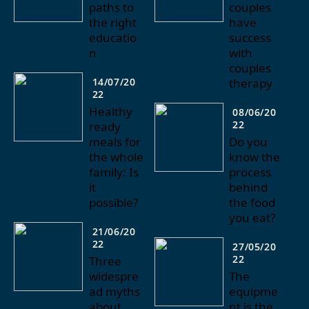
paths to
couples
the right
have
educatio
success
n
with
couples
14/07/20
therapy
22
Healthy
08/06/20
22
ready
meals for
Do you
the whole
know the
family: Is
process
it
behind
possible?
the food
you eat?
21/06/20
22
27/05/20
22
Three
widespre
The
ad myths
equipme
about
nt is the