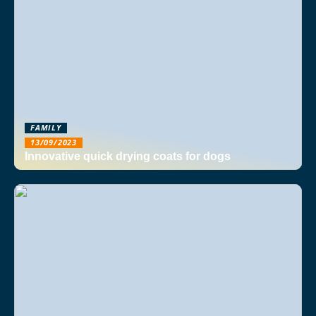
FAMILY
13/09/2023
Innovative quick drying coats for dogs