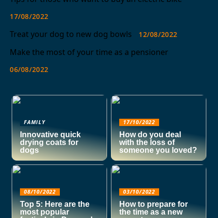
17/08/2022
Treat your dog to new dog bowls
12/08/2022
Make the most of your time as a pensioner
06/08/2022
FAMILY
17/10/2022
Innovative quick
How do you deal
drying coats for
with the loss of
dogs
someone you loved?
08/10/2022
03/10/2022
Top 5: Here are the
How to prepare for
most popular
the time as a new