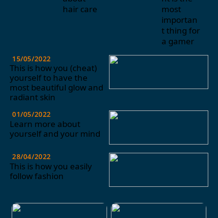
hair care
most
importan
t thing for
a gamer
15/05/2022
This is how you (cheat)
yourself to have the
most beautiful glow and
radiant skin
01/05/2022
Learn more about
yourself and your mind
28/04/2022
This is how you easily
follow fashion