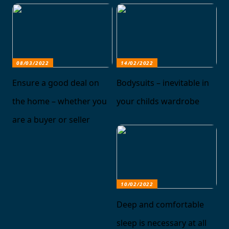
08/03/2022
14/02/2022
Ensure a good deal on
Bodysuits – inevitable in
the home – whether you
your childs wardrobe
are a buyer or seller
10/02/2022
Deep and comfortable
sleep is necessary at all