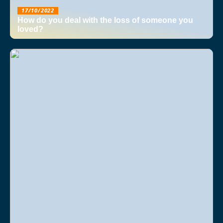
17/10/2022
How do you deal with the loss of someone you
loved?