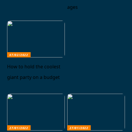
ages
07/02/2022
How to hold the coolest
giant party on a budget
27/01/2022
27/01/2022