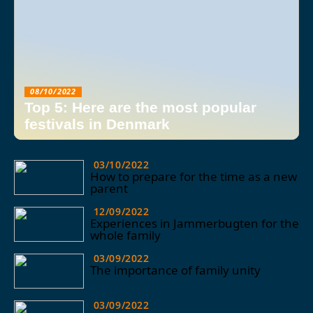
08/10/2022
Top 5: Here are the most popular
festivals in Denmark
03/10/2022
How to prepare for the time as a new
parent
12/09/2022
Experiences in Jammerbugten for the
whole family
03/09/2022
The importance of family unity
03/09/2022