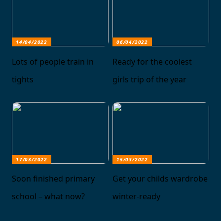
14/04/2022
06/04/2022
Lots of people train in
Ready for the coolest
tights
girls trip of the year
17/03/2022
15/03/2022
Soon finished primary
Get your childs wardrobe
school – what now?
winter-ready