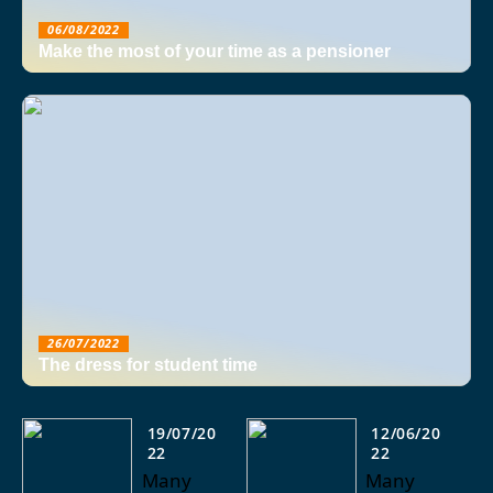
06/08/2022
Make the most of your time as a pensioner
26/07/2022
The dress for student time
19/07/20
12/06/20
22
22
Many
Many