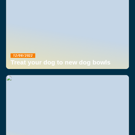
12/08/2022
Treat your dog to new dog bowls