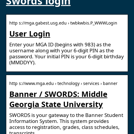
Swords login
http s://mga.gabest.usg.edu › twbkwbis.P_WWWLogin
User Login
Enter your MGA ID (begins with 983) as the
username along with your 6-digit PIN as the
password. Your initial PIN is your 6-digit birthday
(MMDDYY).
http s://www.mga.edu › technology › services › banner
Banner / SWORDS: Middle
Georgia State University
SWORDS is your gateway to the Banner Student
Information System. This system provides
access to registration, grades, class schedules,
transcripts, …