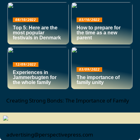
08/10/2022
03/10/2022
Top 5: Here are the
How to prepare for
most popular
the time as a new
festivals in Denmark
parent
12/09/2022
03/09/2022
Experiences in
Jammerbugten for
The importance of
the whole family
family unity
Creating Strong Bonds: The Importance of Family
advertising@perspectivepress.com