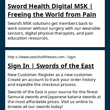
Sword Health Digital MSK |
Freeing the World from Pain
Sword’s MSK solutions get members back to
work sooner without surgery with our wearable
sensors, digital physical therapists, and pain
education resources.
http s://www.swordsoftheeast.com › login
Sign In | Swords of the East
New Customer. Register as a new customer.
Create an account to track your order history
and expedite the checkout process.
Swords of the East is your source for the finest
Samurai swords and Japanese katana swords at
the most affordable prices. Visit us online to
browse all our swords today!