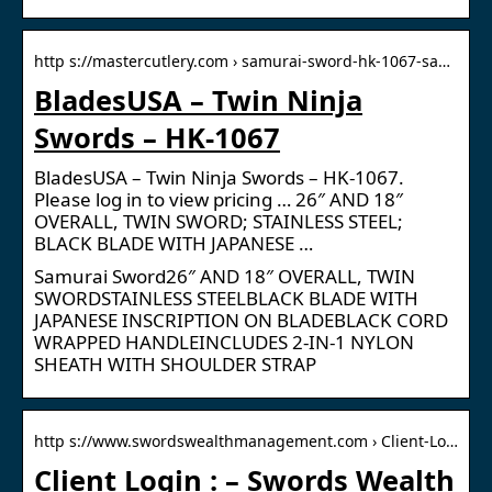
http s://mastercutlery.com › samurai-sword-hk-1067-sa…
BladesUSA – Twin Ninja
Swords – HK-1067
BladesUSA – Twin Ninja Swords – HK-1067.
Please log in to view pricing … 26″ AND 18″
OVERALL, TWIN SWORD; STAINLESS STEEL;
BLACK BLADE WITH JAPANESE …
Samurai Sword26″ AND 18″ OVERALL, TWIN
SWORDSTAINLESS STEELBLACK BLADE WITH
JAPANESE INSCRIPTION ON BLADEBLACK CORD
WRAPPED HANDLEINCLUDES 2-IN-1 NYLON
SHEATH WITH SHOULDER STRAP
http s://www.swordswealthmanagement.com › Client-Lo…
Client Login : – Swords Wealth