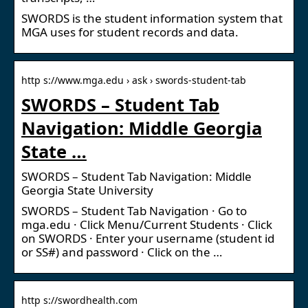
SWORDS is the student information system that
MGA uses for student records and data.
http s://www.mga.edu › ask › swords-student-tab
SWORDS – Student Tab
Navigation: Middle Georgia
State …
SWORDS – Student Tab Navigation: Middle
Georgia State University
SWORDS – Student Tab Navigation · Go to
mga.edu · Click Menu/Current Students · Click
on SWORDS · Enter your username (student id
or SS#) and password · Click on the …
http s://swordhealth.com