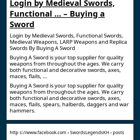
Login by Medieval Swords,
Functional … – Buying a
Sword
Login by Medieval Swords, Functional Swords,
Medieval Weapons, LARP Weapons and Replica
Swords By Buying A Sword
Buying A Sword is your top supplier for quality
weapons from throughout the ages. We carry
both functional and decorative swords, axes,
maces, flails, …
Buying A Sword is your top supplier for quality
weapons from throughout the ages. We carry
both functional and decorative swords, axes,
maces, flails, spears, halberds, daggers and war
hammers.
http s://www.facebook.com › SwordsLegendsKH › posts