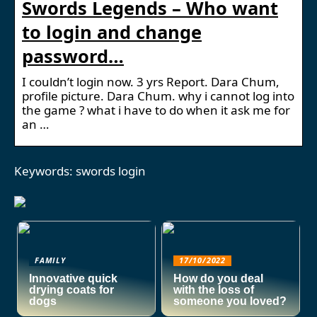
Swords Legends – Who want
to login and change
password…
I couldn’t login now. 3 yrs Report. Dara Chum,
profile picture. Dara Chum. why i cannot log into
the game ? what i have to do when it ask me for
an …
Keywords: swords login
FAMILY
17/10/2022
Innovative quick
How do you deal
drying coats for
with the loss of
dogs
someone you loved?