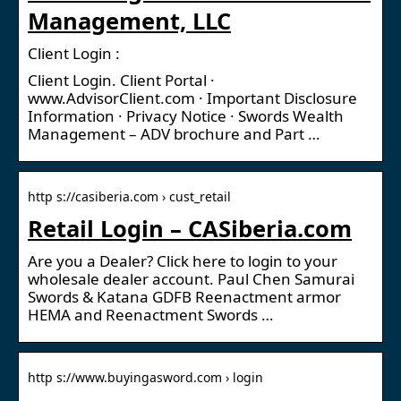
Management, LLC
Client Login :
Client Login. Client Portal ·
www.AdvisorClient.com · Important Disclosure
Information · Privacy Notice · Swords Wealth
Management – ADV brochure and Part …
http s://casiberia.com › cust_retail
Retail Login – CASiberia.com
Are you a Dealer? Click here to login to your
wholesale dealer account. Paul Chen Samurai
Swords & Katana GDFB Reenactment armor
HEMA and Reenactment Swords …
http s://www.buyingasword.com › login