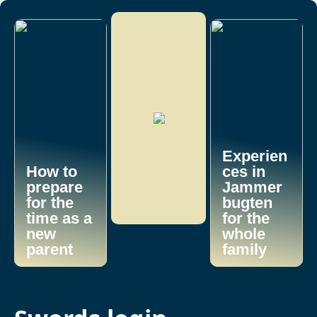
Experien
How to
ces in
prepare
Jammer
for the
bugten
time as a
for the
new
whole
parent
family