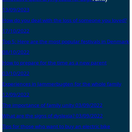
13/09/2023
How do you deal with the loss of someone you loved?
17/10/2022
Top 5: Here are the most popular festivals in Denmark
08/10/2022
How to prepare for the time as a new parent
03/10/2022
Experiences in Jammerbugten for the whole family
12/09/2022
The importance of family unity
03/09/2022
What are the signs of dyslexia?
03/09/2022
Tips for those who want to buy an electric bike