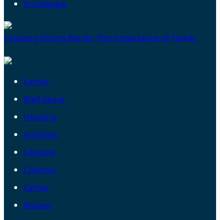
Knowledge
Creating Strong Bonds: The Importance of Family
Family
Well-being
Housing
Activities
Lifestyle
Children
Father
Mother