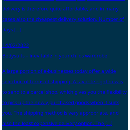
delivery is therefore quite affordable, and in many
cases also the cheapest delivery solution. Number of
days […]
14/02/2022
Bodysuits – inevitable in your childs wardrobe
A large portion of e-businesses today offer a wide
selection of forms of shipping. A favorite right now is
to send to a parcel shop, which gives you the flexibility
to pick up the newly purchased goods when it suits
you. The shipping method is very appropriate, and
also the least expensive delivery option. The […]