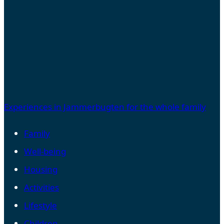
Experiences in Jammerbugten for the whole family
Family
Well-being
Housing
Activities
Lifestyle
Children