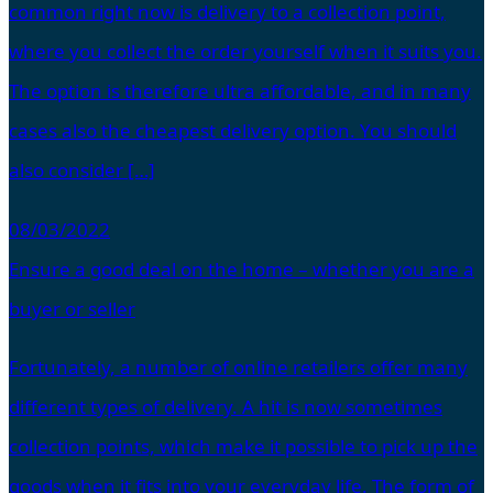
common right now is delivery to a collection point,
where you collect the order yourself when it suits you.
The option is therefore ultra affordable, and in many
cases also the cheapest delivery option. You should
also consider […]
08/03/2022
Ensure a good deal on the home – whether you are a
buyer or seller
Fortunately, a number of online retailers offer many
different types of delivery. A hit is now sometimes
collection points, which make it possible to pick up the
goods when it fits into your everyday life. The form of