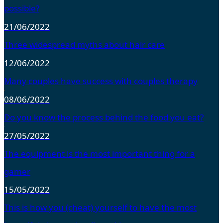
possible?
21/06/2022
Three widespread myths about hair care
12/06/2022
Many couples have success with couples therapy
08/06/2022
Do you know the process behind the food you eat?
27/05/2022
The equipment is the most important thing for a
gamer
15/05/2022
This is how you (cheat) yourself to have the most