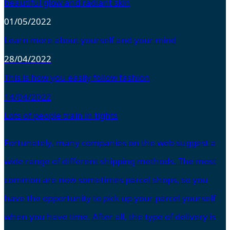
beautiful glow and radiant skin
01/05/2022
Learn more about yourself and your mind
28/04/2022
This is how you easily follow fashion
14/04/2022
Lots of people train in tights
Fortunately, many companies on the web suggest a
wide range of different shipping methods. The most
common are now sometimes parcel shops, so you
have the opportunity to pick up your parcel yourself
when you have time. After all, the type of delivery is