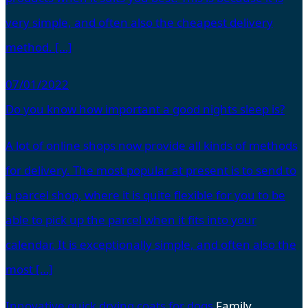
very simple, and often also the cheapest delivery
method. […]
07/01/2022
Do you know how important a good nights sleep is?
A lot of online shops now provide all kinds of methods
for delivery. The most popular at present is to send to
a parcel shop, where it is quite flexible for you to be
able to pick up the parcel when it fits into your
calendar. It is exceptionally simple, and often also the
most […]
Innovative quick drying coats for dogs
Family