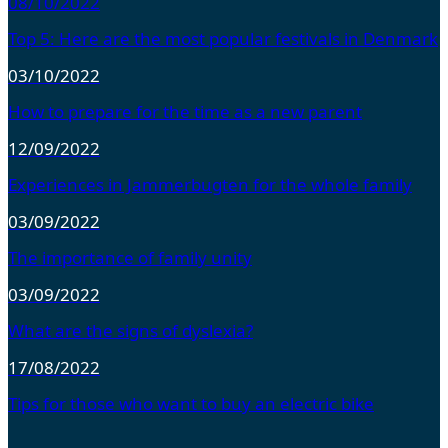
08/10/2022
Top 5: Here are the most popular festivals in Denmark
03/10/2022
How to prepare for the time as a new parent
12/09/2022
Experiences in Jammerbugten for the whole family
03/09/2022
The importance of family unity
03/09/2022
What are the signs of dyslexia?
17/08/2022
Tips for those who want to buy an electric bike