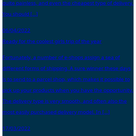
quite painless, and even the cheapest type of delivery.
You should […]
06/04/2022
Ready for the coolest girls trip of the year
Fortunately, a number of e-shops assign a sea of
different forms of shipping. A sure winner these days
is to send to a parcel shop, which makes it possible to
pick up your products when you have the opportunity.
The delivery type is very smooth, and often also the
most easily purchased delivery model. In […]
17/03/2022