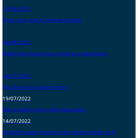
12/08/2022
Treat your dog to new dog bowls
06/08/2022
Make the most of your time as a pensioner
26/07/2022
The dress for student time
19/07/2022
Many paths to the right education
14/07/2022
Healthy ready meals for the whole family: Is it