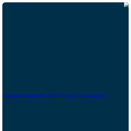
How to prepare for the time as a new parent