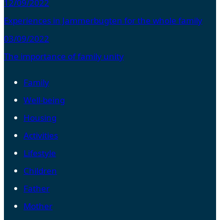
12/09/2022
Experiences in Jammerbugten for the whole family
03/09/2022
The importance of family unity
Family
Well-being
Housing
Activities
Lifestyle
Children
Father
Mother