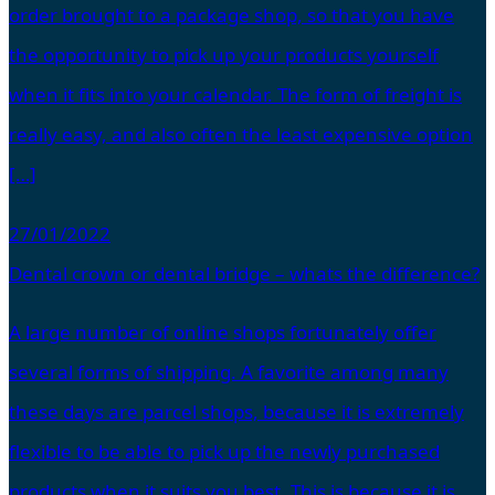
order brought to a package shop, so that you have
the opportunity to pick up your products yourself
when it fits into your calendar. The form of freight is
really easy, and also often the least expensive option
[…]
27/01/2022
Dental crown or dental bridge – whats the difference?
A large number of online shops fortunately offer
several forms of shipping. A favorite among many
these days are parcel shops, because it is extremely
flexible to be able to pick up the newly purchased
products when it suits you best. This is because it is