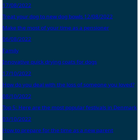
17/08/2022
Treat your dog to new dog bowls
12/08/2022
Make the most of your time as a pensioner
06/08/2022
Family
Innovative quick drying coats for dogs
17/10/2022
How do you deal with the loss of someone you loved?
08/10/2022
Top 5: Here are the most popular festivals in Denmark
03/10/2022
How to prepare for the time as a new parent