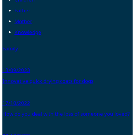
Father
Mother
Knowledge
Family
13/09/2023
Innovative quick drying coats for dogs
17/10/2022
How do you deal with the loss of someone you loved?