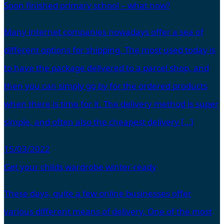
Soon finished primary school – what now?
Many internet companies nowadays offer a sea of
different options for shipping. The most used today is
to have the package delivered to a parcel shop, and
then you can simply go by for the ordered products
when there is time for it. The delivery method is super
simple, and often also the cheapest delivery […]
15/03/2022
Get your childs wardrobe winter-ready
These days, quite a few online businesses offer
various different means of delivery. One of the most