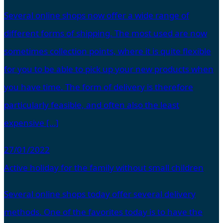
Several online shops now offer a wide range of
different forms of shipping. The most used are now
sometimes collection points, where it is quite flexible
for you to be able to pick up your new products when
you have time. The form of delivery is therefore
particularly feasible, and often also the least
expensive […]
27/01/2022
Active holiday for the family without small children
Several online shops today offer several delivery
methods. One of the favorites today is to have the