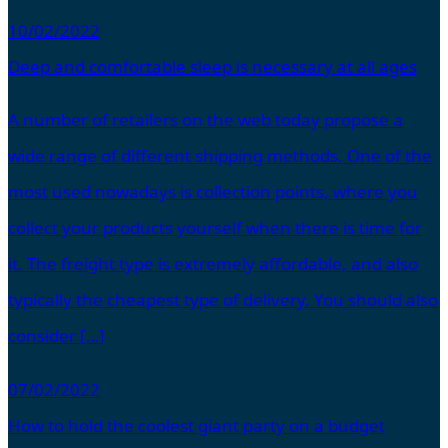
10/02/2022
Deep and comfortable sleep is necessary at all ages
A number of retailers on the web today propose a
wide range of different shipping methods. One of the
most used nowadays is collection points, where you
collect your products yourself when there is time for
it. The freight type is extremely affordable, and also
typically the cheapest type of delivery. You should also
consider […]
07/02/2022
How to hold the coolest giant party on a budget