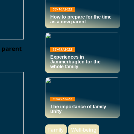
03/10/2022
How to prepare for the time
as a new parent
w parent
12/09/2022
Experiences in
Jammerbugten for the
whole family
03/09/2022
The importance of family
unity
Family
Well-being