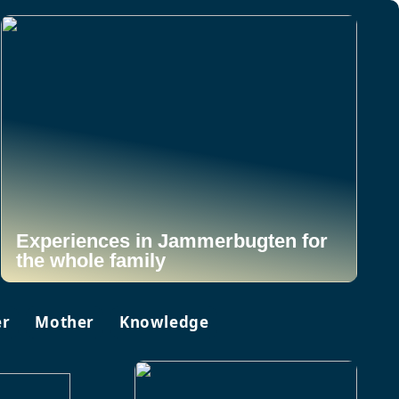
Experiences in Jammerbugten for
the whole family
er
Mother
Knowledge