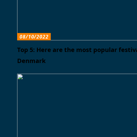
08/10/2022
Top 5: Here are the most popular festiva
Denmark