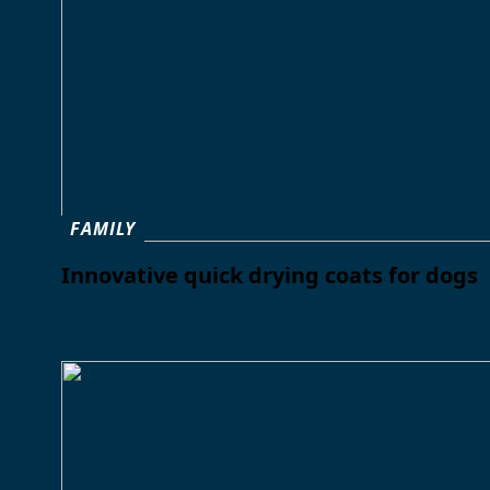
FAMILY
Innovative quick drying coats for dogs