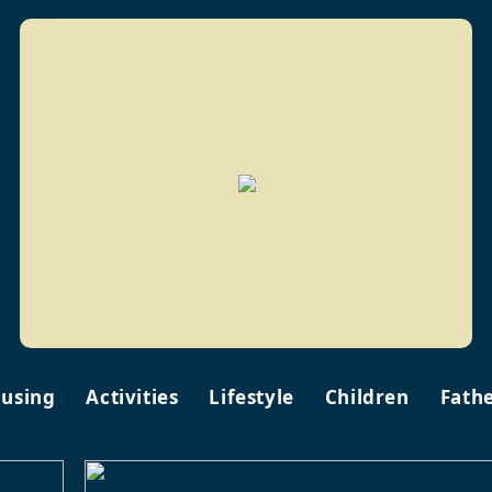
using
Activities
Lifestyle
Children
Fath