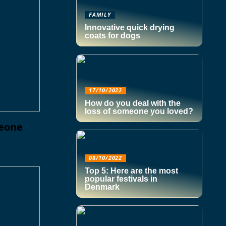
FAMILY
Innovative quick drying
coats for dogs
17/10/2022
How do you deal with the
loss of someone you loved?
meone
08/10/2022
Top 5: Here are the most
popular festivals in
Denmark