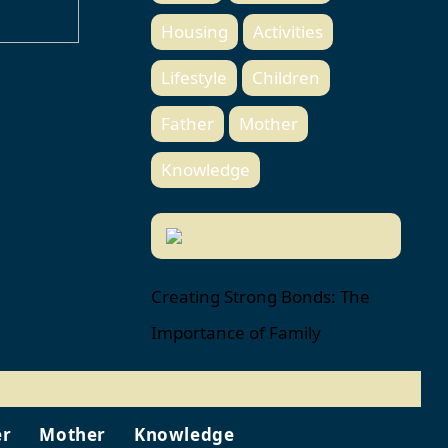
Housing
Activities
Lifestyle
Children
Father
Mother
Knowledge
Creating Strong Bonds: The
Importance of Family
er
Mother
Knowledge