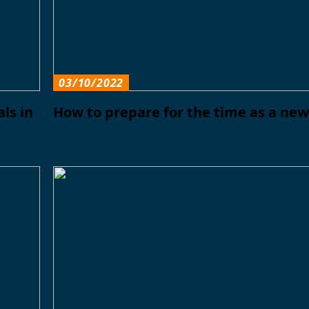
03/10/2022
ls in
How to prepare for the time as a ne