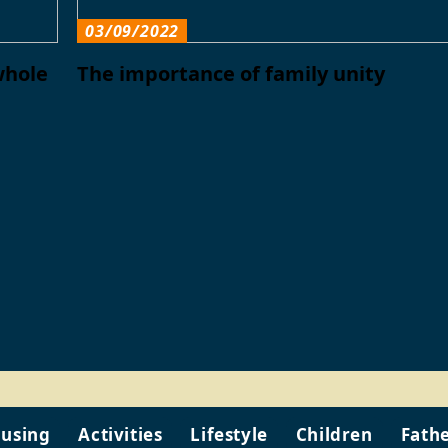
03/09/2022
whole
The importance of family unity
using
Activities
Lifestyle
Children
Fath