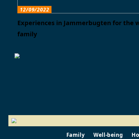
12/09/2022
Experiences in Jammerbugten for the 
family
Family
Well-being
Ho