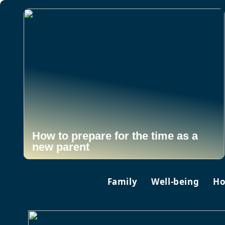
How to prepare for the time as a
new parent
Family
Well-being
Ho