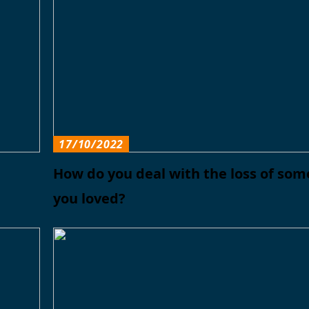
17/10/2022
How do you deal with the loss of so
you loved?