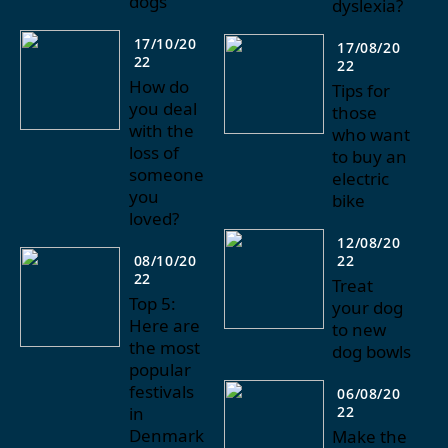
dogs
dyslexia?
17/10/20
17/08/20
22
22
How do
Tips for
you deal
those
with the
who want
loss of
to buy an
someone
electric
you
bike
loved?
12/08/20
08/10/20
22
22
Treat
Top 5:
your dog
Here are
to new
the most
dog bowls
popular
festivals
06/08/20
in
22
Denmark
Make the