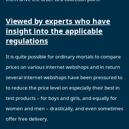
Viewed by experts who have
insight into the applicable
regulations
It is quite possible for ordinary mortals to compare
prices on various internet webshops and in return
several internet webshops have been pressured to
to reduce the price level on especially their best in
test products – for boys and girls, and equally for
women and men – drastically, and even sometimes
offer free delivery.