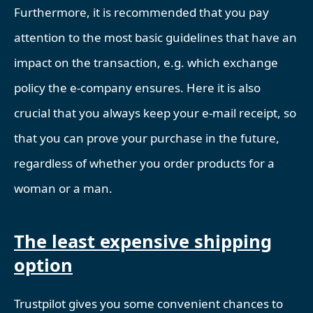
Furthermore, it is recommended that you pay
attention to the most basic guidelines that have an
impact on the transaction, e.g. which exchange
policy the e-company ensures. Here it is also
crucial that you always keep your e-mail receipt, so
that you can prove your purchase in the future,
regardless of whether you order products for a
woman or a man.
The least expensive shipping
option
Trustpilot gives you some convenient chances to