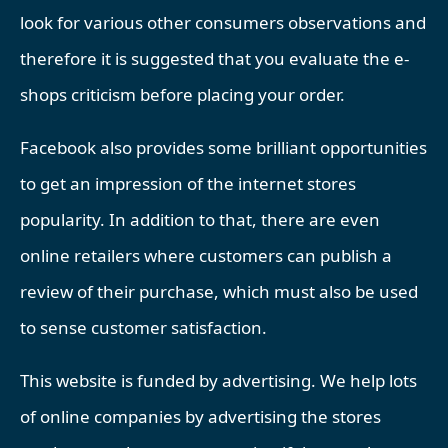
look for various other consumers observations and
therefore it is suggested that you evaluate the e-
shops criticism before placing your order.
Facebook also provides some brilliant opportunities
to get an impression of the internet stores
popularity. In addition to that, there are even
online retailers where customers can publish a
review of their purchase, which must also be used
to sense customer satisfaction.
This website is funded by advertising. We help lots
of online companies by advertising the stores