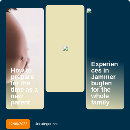
Experien
How to
ces in
prepare
Jammer
for the
bugten
time as a
for the
new
whole
parent
family
12/08/2022
Uncategorized