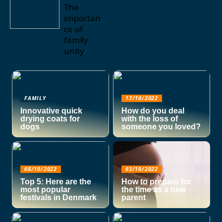
The
importan
ce of
family
unity
FAMILY
17/10/2022
Innovative quick
How do you deal
drying coats for
with the loss of
dogs
someone you loved?
08/10/2022
03/10/2022
Top 5: Here are the
How to prepare for
most popular
the time as a new
festivals in Denmark
parent