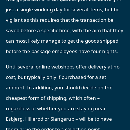
just a single working day for several items, but be
vigilant as this requires that the transaction be
saved before a specific time, with the aim that they
can most likely manage to get the goods shipped
before the package employees have four nights.
Until several online webshops offer delivery at no
cost, but typically only if purchased for a set
amount. In addition, you should decide on the
cheapest form of shipping, which often –
regardless of whether you are staying near
Esbjerg, Hillerød or Slangerup – will be to have
them drive the order to a collection point.