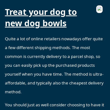
Treat your dog to
new dog bowls
Quite a lot of online retailers nowadays offer quite
a few different shipping methods. The most
common is currently delivery to a parcel shop, so
you can easily pick up the purchased products
yourself when you have time. The method is ultra-
affordable, and typically also the cheapest delivery
method.
You should just as well consider choosing to have it