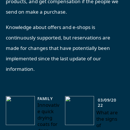
products, and get compensation if the people we
send on make a purchase.
Knowledge about offers and e-shops is
continuously supported, but reservations are
made for changes that have potentially been
implemented since the last update of our
information.
FAMILY
03/09/20
Innovativ
22
e quick
What are
drying
the signs
coats for
of