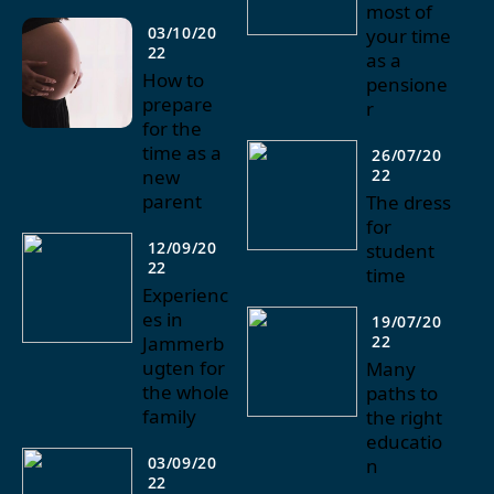
most of
03/10/20
your time
22
as a
How to
pensione
prepare
r
for the
time as a
26/07/20
new
22
parent
The dress
for
12/09/20
student
22
time
Experienc
es in
19/07/20
Jammerb
22
ugten for
Many
the whole
paths to
family
the right
educatio
03/09/20
n
22