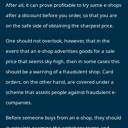
After all, it can prove profitable to try some e-shops
after a discount before you order, so that you are
on the safe side of obtaining the sharpest price.
One should not overlook, however, that in the
event that an e-shop advertises goods for a sale
price that seems sky-high, then in some cases this
should be a warning of a fraudulent shop. Card
orders, on the other hand, are covered under a
scheme that assists people against fraudulent e-
companies.
Before someone buys from an e-shop, they should
in principle examine the webshops terms and