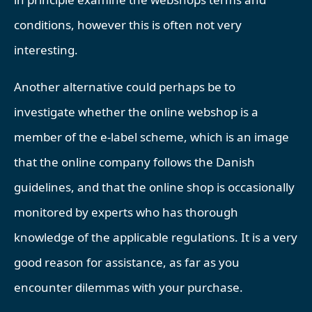
conditions, however this is often not very
interesting.
Another alternative could perhaps be to
investigate whether the online webshop is a
member of the e-label scheme, which is an image
that the online company follows the Danish
guidelines, and that the online shop is occasionally
monitored by experts who has thorough
knowledge of the applicable regulations. It is a very
good reason for assistance, as far as you
encounter dilemmas with your purchase.