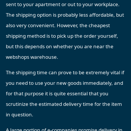
sent to your apartment or out to your workplace.
The shipping option is probably less affordable, but
also very convenient. However, the cheapest
shipping method is to pick up the order yourself,
but this depends on whether you are near the
webshops warehouse.
The shipping time can prove to be extremely vital if
you need to use your new goods immediately, and
for that purpose it is quite essential that you
scrutinize the estimated delivery time for the item
in question.
A large portion of e-companies promise delivery in